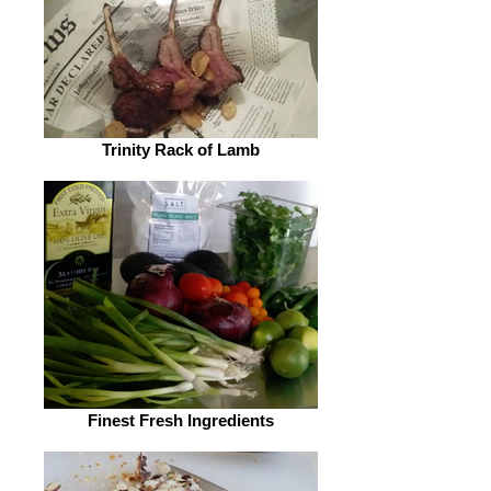
Trinity Rack of Lamb
Finest Fresh Ingredients