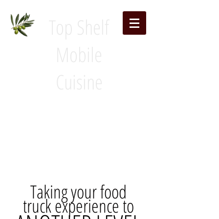
Top Shelf
Mobile
Cuisine
Taking your food
truck experience to