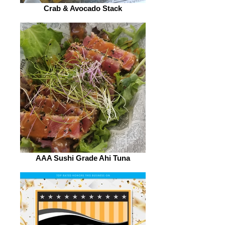
Crab & Avocado Stack
AAA Sushi Grade Ahi Tuna