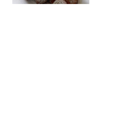
Aunt Dee's Ricotta Zeppoli
Grilled Romaine