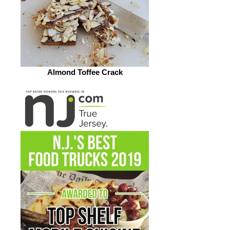
Almond Toffee Crack