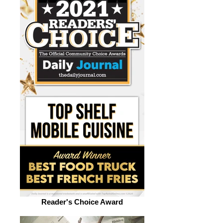
Reader's Choice Award