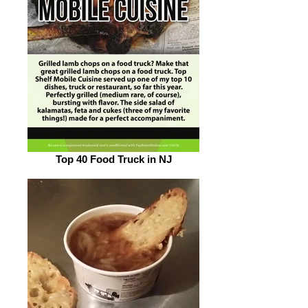
Top 40 Food Truck in NJ