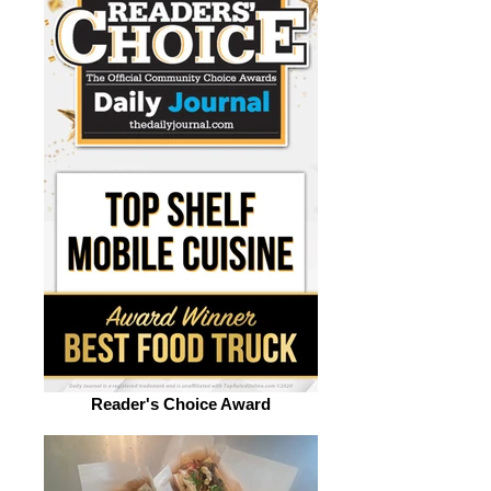
Reader's Choice Award