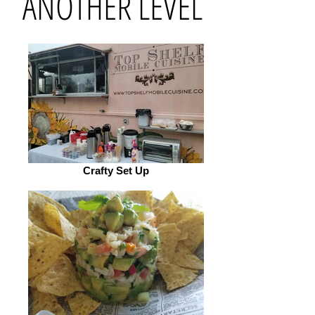
ANOTHER LEVEL
Crafty Set Up