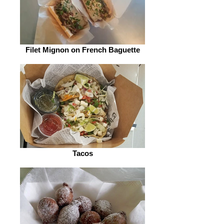
Filet Mignon on French Baguette
Tacos