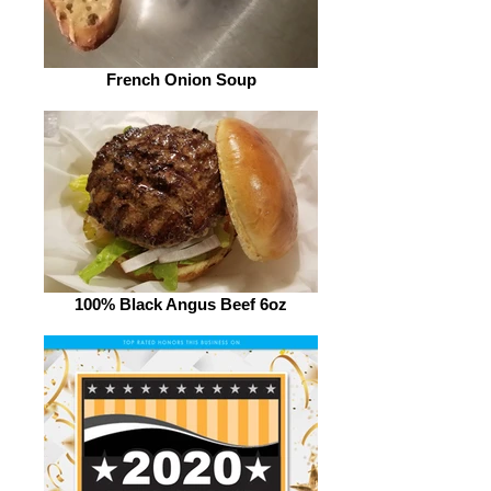
French Onion Soup
100% Black Angus Beef 6oz